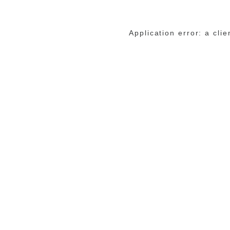
Application error: a cli