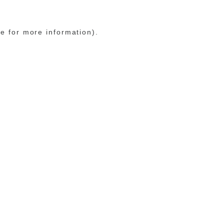
le for more information)
.