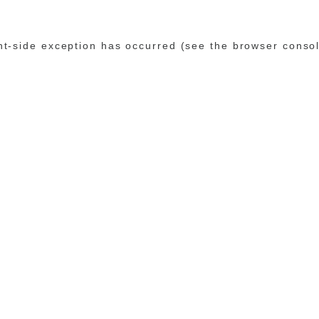
ent-side exception has occurred (see the browser conso